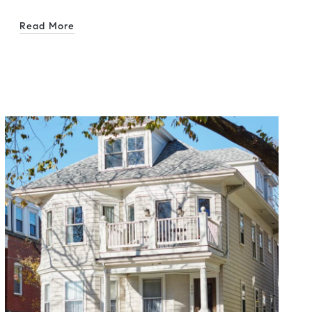
Read More