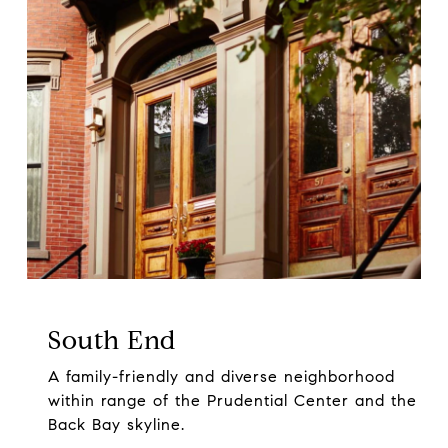
South End
A family-friendly and diverse neighborhood
within range of the Prudential Center and the
Back Bay skyline.