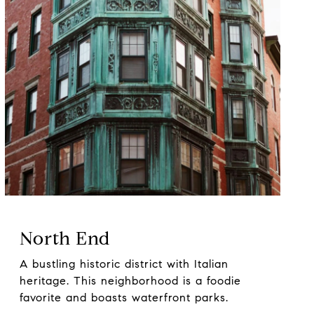
North End
A bustling historic district with Italian
heritage. This neighborhood is a foodie
favorite and boasts waterfront parks.