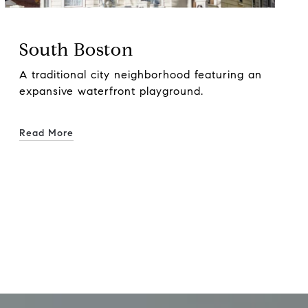
South Boston
A traditional city neighborhood featuring an
expansive waterfront playground.
Read More