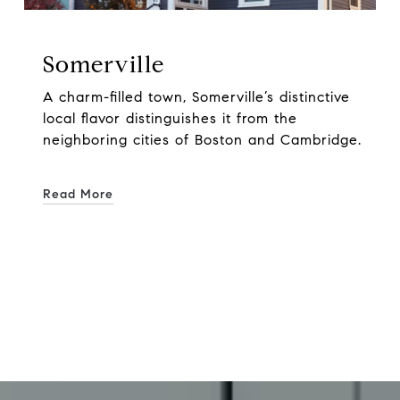
Somerville
A charm-filled town, Somerville’s distinctive
local flavor distinguishes it from the
neighboring cities of Boston and Cambridge.
Read More