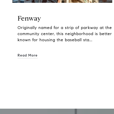
Fenway
Originally named for a strip of parkway at the
community center, this neighborhood is better
known for housing the baseball sta...
Read More