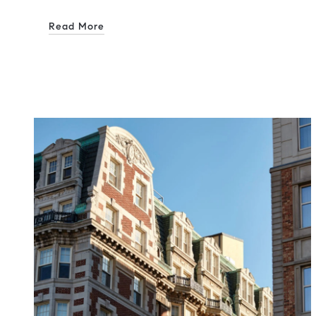
Read More