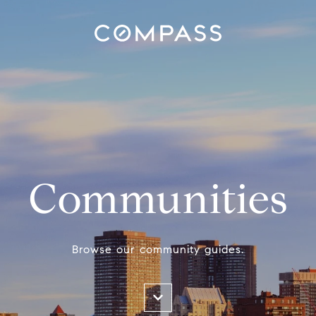
Communities
Browse our community guides.