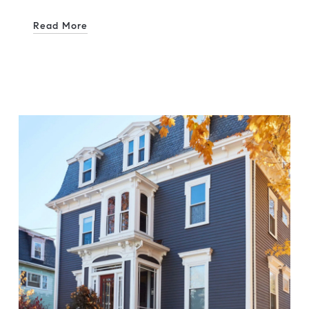
Read More