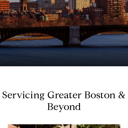
Servicing Greater Boston &
Beyond