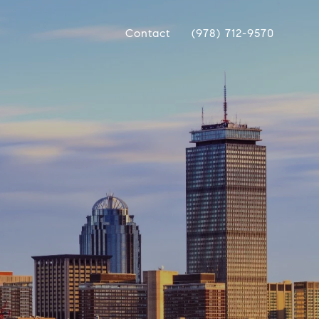
Contact
(978) 712-9570