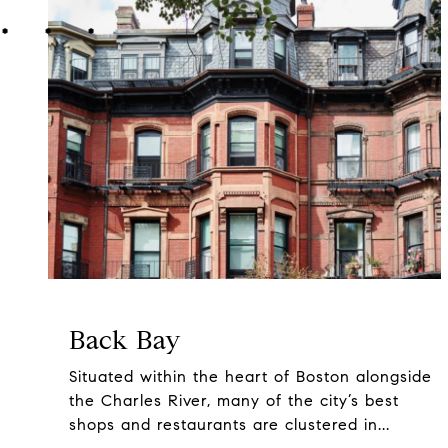
Back Bay
Situated within the heart of Boston alongside
the Charles River, many of the city’s best
shops and restaurants are clustered in...