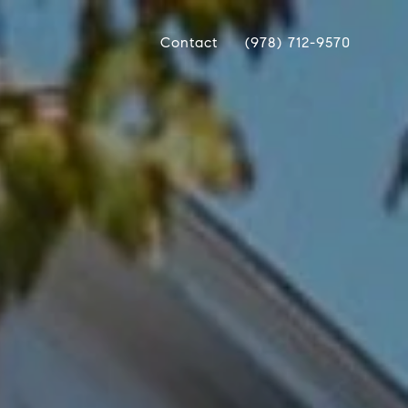
Contact
(978) 712-9570