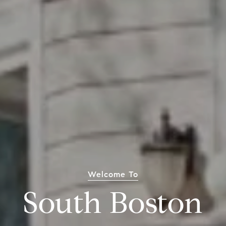
Welcome To
South Boston