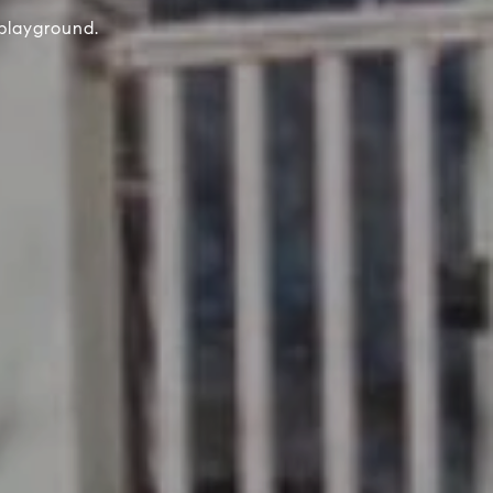
playground.