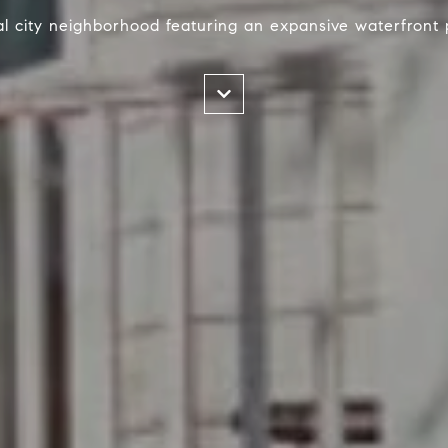
nal city neighborhood featuring an expansive waterfront 