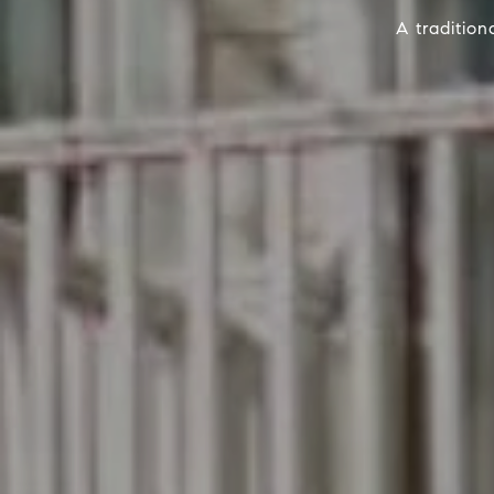
A traditio