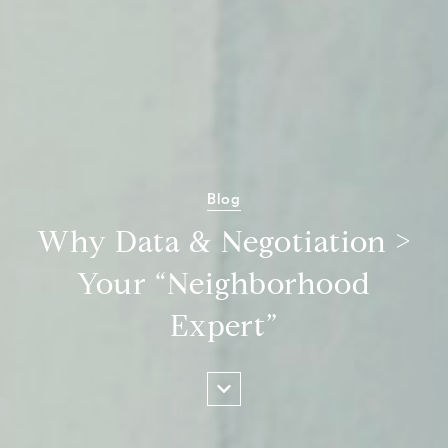
Blog
Why Data & Negotiation >
Your “Neighborhood
Expert”