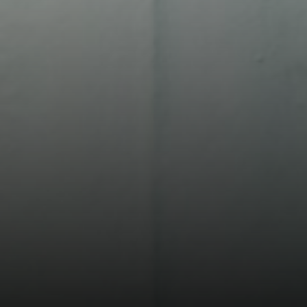
Compass
13 Albion St.
Wakefield MA, 01880
The Movement Group
(978) 712-9570
[email protected]