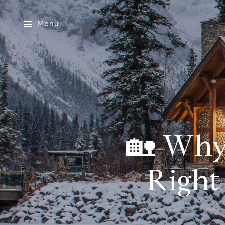
Menu
🏡 Why
Right