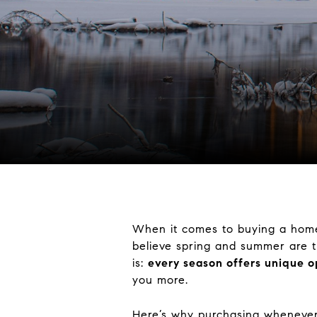
When it comes to buying a home,
believe spring and summer are th
is:
every season offers unique o
you more.
Here’s why purchasing whenever