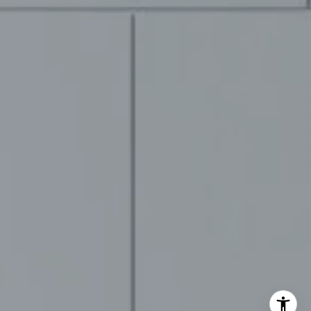
ovement Group
2-9570
rotected]