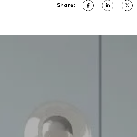
Share: