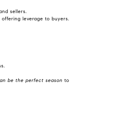
and sellers.
, offering leverage to buyers.
s.
an be the perfect season
to