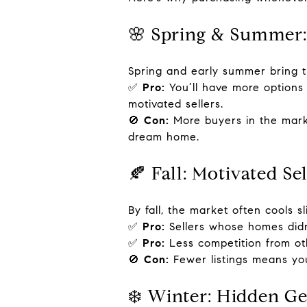
🌸 Spring & Summer:
Spring and early summer bring th
✅
Pro:
You’ll have more options 
motivated sellers.
🚫
Con:
More buyers in the marke
dream home.
🍂 Fall: Motivated Se
By fall, the market often cools sli
✅
Pro:
Sellers whose homes didn
✅
Pro:
Less competition from ot
🚫
Con:
Fewer listings means you’
❄️ Winter: Hidden G