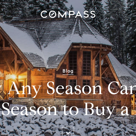
Blog
 Any Season Can
 Season to Buy 