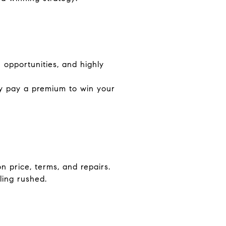
opportunities, and highly
ay pay a premium to win your
n price, terms, and repairs.
ling rushed.