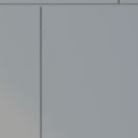
Compass
The M
(978) 71
13 Albion St.
[email p
Wakefield MA, 01880
Name
Email