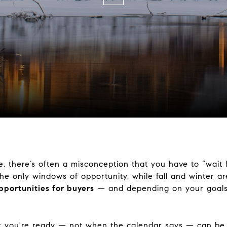
 there’s often a misconception that you have to “wait 
e only windows of opportunity, while fall and winter are
pportunities for buyers
— and depending on your goal
 you're ready — not when the calendar says — can be 