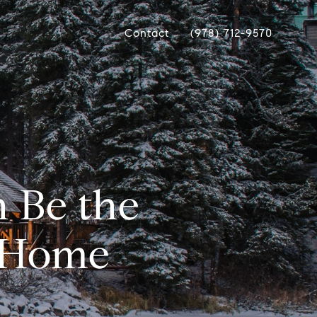
Contact
(978) 712-9570
 Be the
a Home