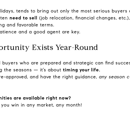
lidays, tends to bring out only the most serious buyers 
often
need to sell
(job relocation, financial changes, etc.)
ng and favorable terms.
patience and a good agent are key.
ortunity Exists Year-Round
 buyers who are prepared and strategic can find succes
ing the seasons — it’s about
timing your life.
pre-approved, and have the right guidance,
any season c
ities are available right now?
 you win in any market, any month!