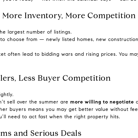
 More Inventory, More Competition
e largest number of listings.
to choose from — newly listed homes, new construction 
t often lead to bidding wars and rising prices. You m
llers, Less Buyer Competition
ghtly.
’t sell over the summer are
more willing to negotiate
o
her buyers means you may get better value without fee
ll need to act fast when the right property hits.
ems and Serious Deals