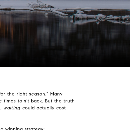
for the right season.” Many
 times to sit back. But the truth
s,
waiting
could actually cost
a winning strategy: