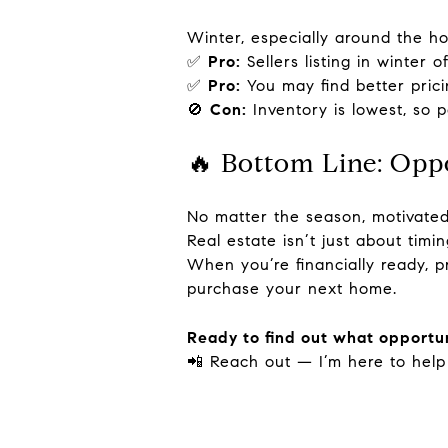
Winter, especially around the ho
✅
Pro:
Sellers listing in winter 
✅
Pro:
You may find better prici
🚫
Con:
Inventory is lowest, so 
🔥 Bottom Line: Opp
No matter the season, motivated
Real estate isn’t just about tim
When you’re financially ready, 
purchase your next home.
Ready to find out what opportun
📲 Reach out — I’m here to help