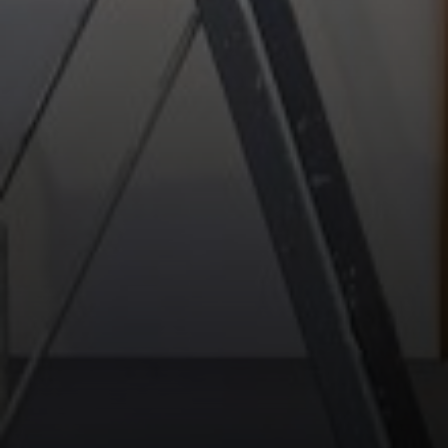
Compass
13 Albion St.
Wakefield MA, 01880
The Movement Group
(978) 712-9570
[email protected]