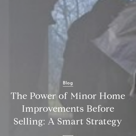
Blog
The Power of Minor Home
Improvements Before
Selling: A Smart Strategy