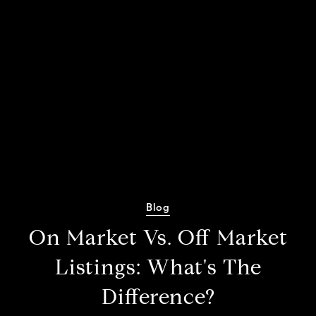
Blog
On Market Vs. Off Market
Listings: What's The
Difference?